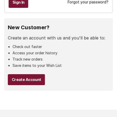
Forgot your password?
New Customer?
Create an account with us and you'll be able to:
Check out faster
Access your order history
Track new orders
Save items to your Wish List
Create Account