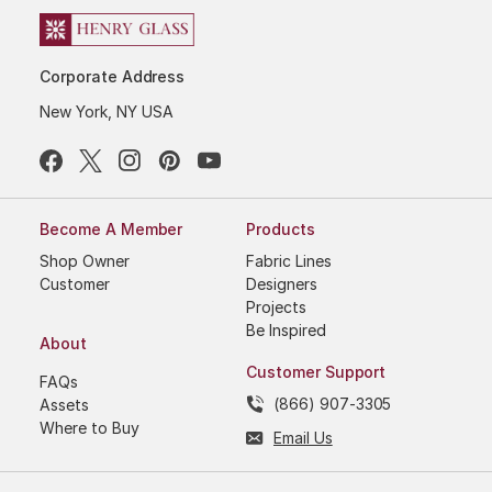
Corporate Address
New York, NY USA
Become A Member
Products
Shop Owner
Fabric Lines
Customer
Designers
Projects
Be Inspired
About
Customer Support
FAQs
(866) 907-3305
Assets
Where to Buy
Email Us