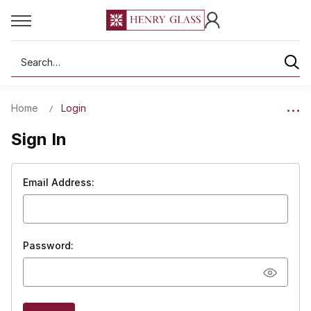
Search
Home
Login
Sign In
Email Address:
Password: