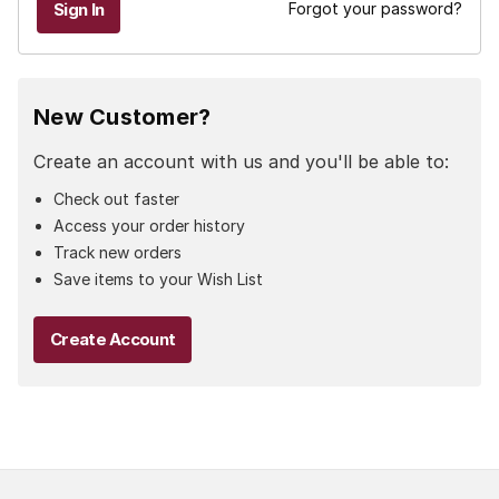
Forgot your password?
New Customer?
Create an account with us and you'll be able to:
Check out faster
Access your order history
Track new orders
Save items to your Wish List
Create Account