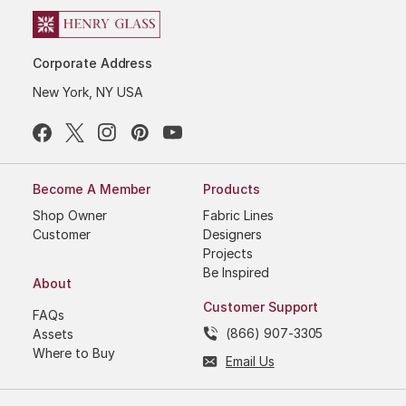
Corporate Address
New York, NY USA
Become A Member
Products
Shop Owner
Fabric Lines
Customer
Designers
Projects
Be Inspired
About
Customer Support
FAQs
(866) 907-3305
Assets
Where to Buy
Email Us