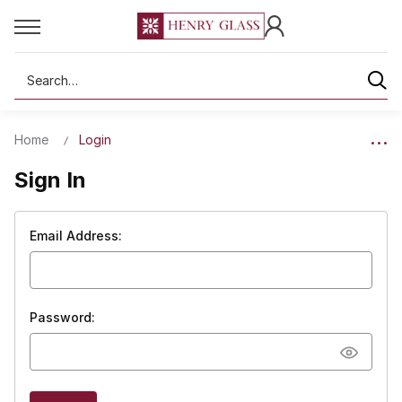
Search
Home
Login
Sign In
Email Address:
Password: