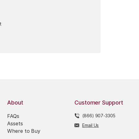
t
About
Customer Support
FAQs
(866) 907-3305
Assets
Email Us
Where to Buy