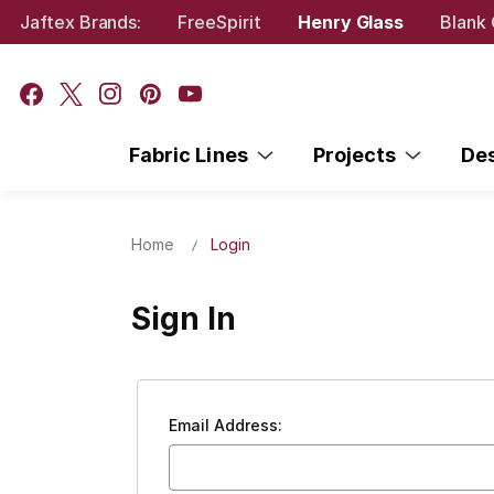
Jaftex Brands:
FreeSpirit
Henry Glass
Blank 
Fabric Lines
Projects
De
Home
Login
Sign In
Email Address: