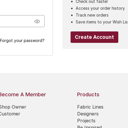
Check out faster
Access your order history
Track new orders
Save items to your Wish Lis
Create Account
Forgot your password?
Become A Member
Products
Shop Owner
Fabric Lines
Customer
Designers
Projects
Be Inspired