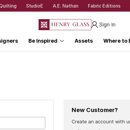
Quilting
StudioE
A.E. Nathan
Fabric Editions
Sign In
signers
Be Inspired
Assets
Where to
New Customer?
Create an account with us