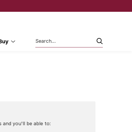
Search
 Buy
 and you'll be able to: