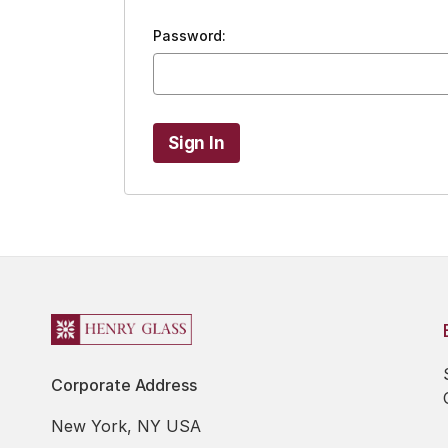
Password:
Corporate Address
New York, NY USA