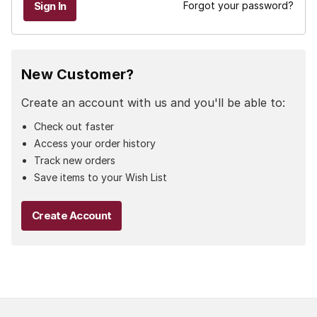
Forgot your password?
New Customer?
Create an account with us and you'll be able to:
Check out faster
Access your order history
Track new orders
Save items to your Wish List
Create Account