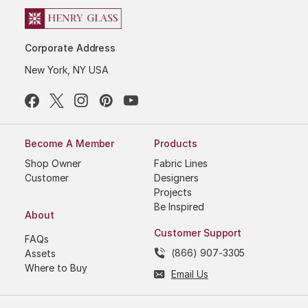
Corporate Address
New York, NY USA
Become A Member
Products
Shop Owner
Fabric Lines
Customer
Designers
Projects
Be Inspired
About
Customer Support
FAQs
(866) 907-3305
Assets
Where to Buy
Email Us