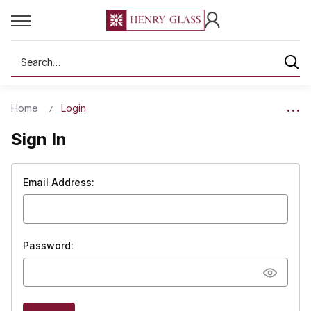
Search
Home
Login
Sign In
Email Address:
Password: