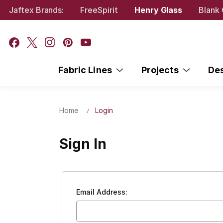
Jaftex Brands:
FreeSpirit
Henry Glass
Blank 
Fabric Lines
Projects
De
Home
Login
Sign In
Email Address: