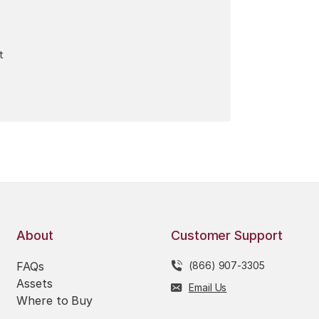
t
About
Customer Support
FAQs
(866) 907-3305
Assets
Email Us
Where to Buy