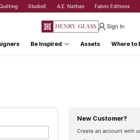
Quilting
StudioE
A.E. Nathan
Fabric Editions
Sign In
signers
Be Inspired
Assets
Where to
New Customer?
Create an account with us