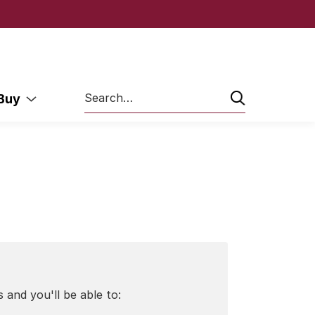
Search
 Buy
 and you'll be able to: