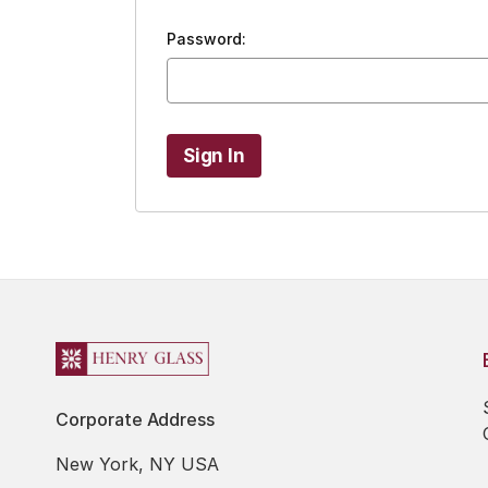
Password:
Corporate Address
New York, NY USA