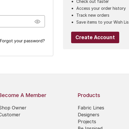
Check out faster
Access your order history
Track new orders
Save items to your Wish Lis
Create Account
Forgot your password?
Become A Member
Products
Shop Owner
Fabric Lines
Customer
Designers
Projects
Be Inspired