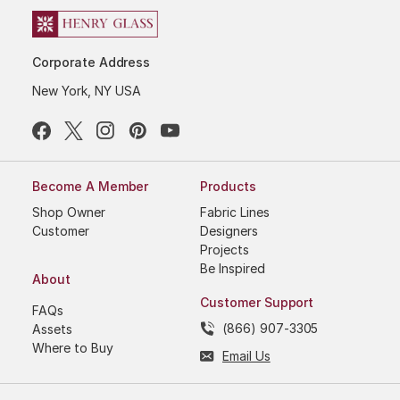
Corporate Address
New York, NY USA
Become A Member
Products
Shop Owner
Fabric Lines
Customer
Designers
Projects
Be Inspired
About
Customer Support
FAQs
(866) 907-3305
Assets
Where to Buy
Email Us