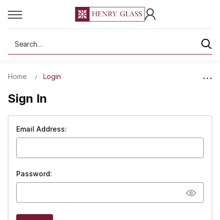
Search
Home
Login
Sign In
Email Address:
Password: