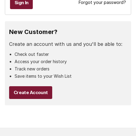
Forgot your password?
New Customer?
Create an account with us and you'll be able to:
Check out faster
Access your order history
Track new orders
Save items to your Wish List
Create Account