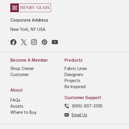
Corporate Address
New York, NY USA
Become A Member
Products
Shop Owner
Fabric Lines
Customer
Designers
Projects
Be Inspired
About
Customer Support
FAQs
(866) 907-3305
Assets
Where to Buy
Email Us