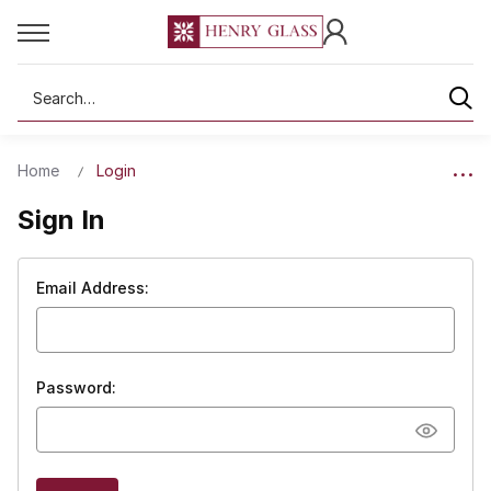
Search
Home
Login
Sign In
Email Address:
Password: