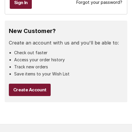
Forgot your password?
New Customer?
Create an account with us and you'll be able to:
Check out faster
Access your order history
Track new orders
Save items to your Wish List
Create Account