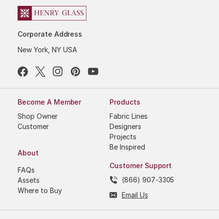
Corporate Address
New York, NY USA
Become A Member
Products
Shop Owner
Fabric Lines
Customer
Designers
Projects
Be Inspired
About
Customer Support
FAQs
(866) 907-3305
Assets
Where to Buy
Email Us