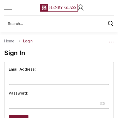
Search
Home
Login
Sign In
Email Address:
Password: