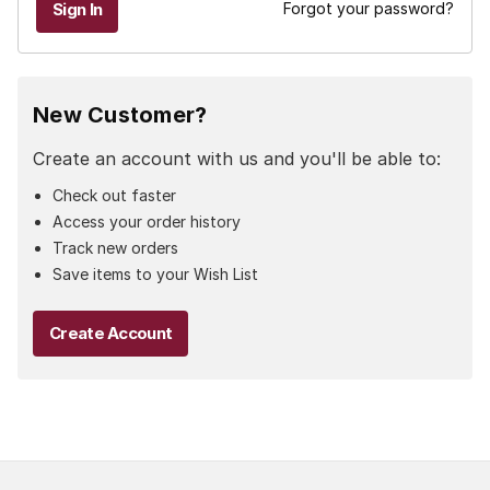
Forgot your password?
New Customer?
Create an account with us and you'll be able to:
Check out faster
Access your order history
Track new orders
Save items to your Wish List
Create Account