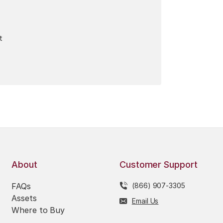
t
About
Customer Support
FAQs
(866) 907-3305
Assets
Email Us
Where to Buy