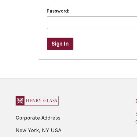
Password:
Corporate Address
New York, NY USA