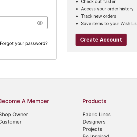
Check out faster
Access your order history
Track new orders
Save items to your Wish Lis
Create Account
Forgot your password?
Become A Member
Products
Shop Owner
Fabric Lines
Customer
Designers
Projects
Be Inspired