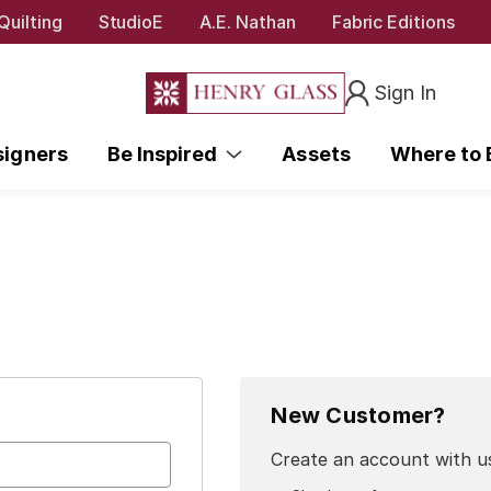
Quilting
StudioE
A.E. Nathan
Fabric Editions
Sign In
signers
Be Inspired
Assets
Where to
New Customer?
Create an account with us