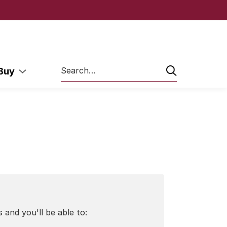
Search
 Buy
 and you'll be able to: