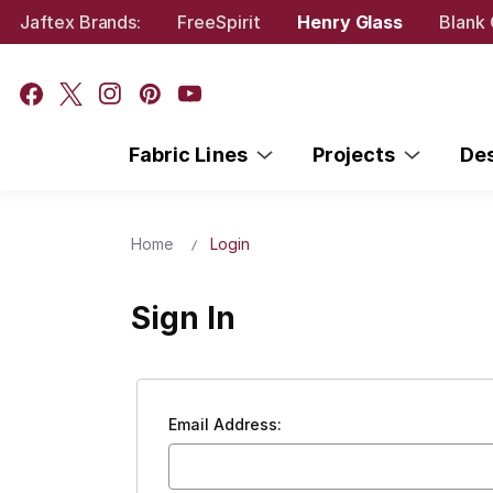
Jaftex Brands:
FreeSpirit
Henry Glass
Blank 
Fabric Lines
Projects
De
Home
Login
Sign In
Email Address: