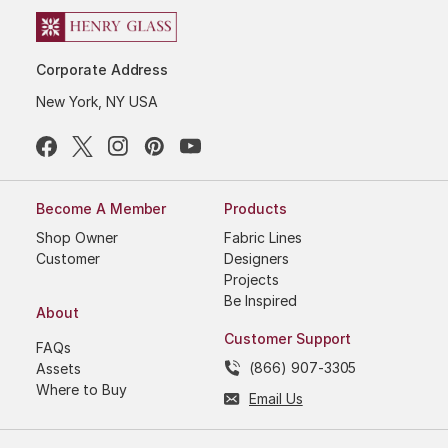
Corporate Address
New York, NY USA
Become A Member
Products
Shop Owner
Fabric Lines
Customer
Designers
Projects
Be Inspired
About
Customer Support
FAQs
(866) 907-3305
Assets
Where to Buy
Email Us