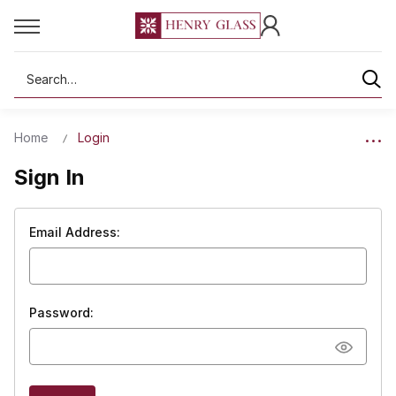
Search
Home
Login
Sign In
Email Address:
Password: