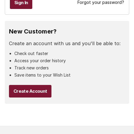
Forgot your password?
New Customer?
Create an account with us and you'll be able to:
Check out faster
Access your order history
Track new orders
Save items to your Wish List
Create Account