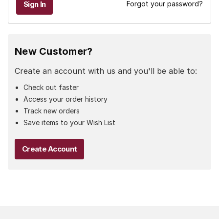
Forgot your password?
New Customer?
Create an account with us and you'll be able to:
Check out faster
Access your order history
Track new orders
Save items to your Wish List
Create Account