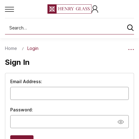
Search
Home
Login
Sign In
Email Address:
Password: