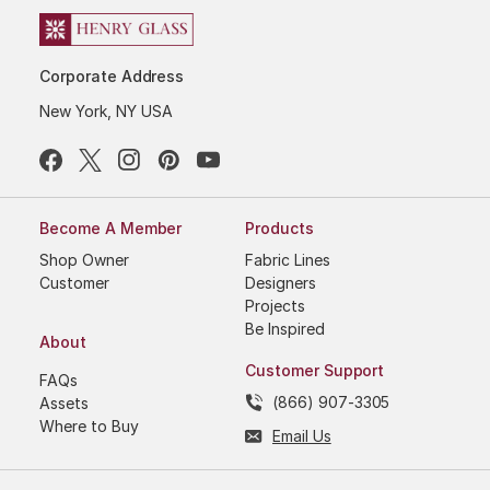
Corporate Address
New York, NY USA
Become A Member
Products
Shop Owner
Fabric Lines
Customer
Designers
Projects
Be Inspired
About
Customer Support
FAQs
(866) 907-3305
Assets
Where to Buy
Email Us