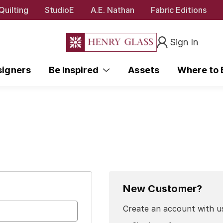
Quilting
StudioE
A.E. Nathan
Fabric Editions
Sign In
signers
Be Inspired
Assets
Where to
New Customer?
Create an account with us