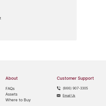
t
About
Customer Support
FAQs
(866) 907-3305
Assets
Email Us
Where to Buy