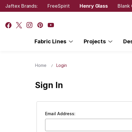
Jaftex Brands:
FreeSpirit
Henry Glass
Blank 
Fabric Lines
Projects
De
Home
Login
Sign In
Email Address: