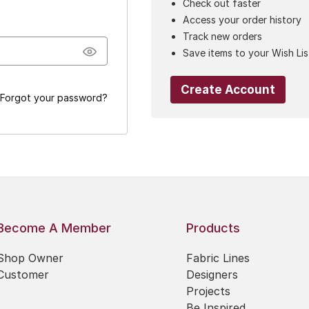
Check out faster
Access your order history
Track new orders
Save items to your Wish Lis
Create Account
Forgot your password?
Become A Member
Products
Shop Owner
Fabric Lines
Customer
Designers
Projects
Be Inspired