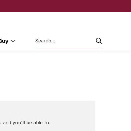
Search
 Buy
 and you'll be able to: