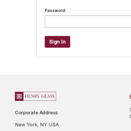
Password:
Corporate Address
New York, NY USA