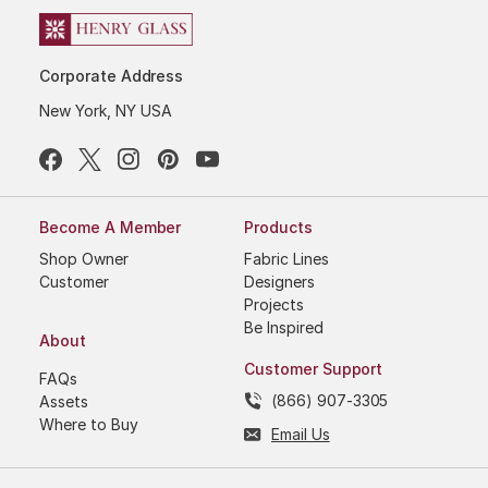
Corporate Address
New York, NY USA
Become A Member
Products
Shop Owner
Fabric Lines
Customer
Designers
Projects
Be Inspired
About
Customer Support
FAQs
(866) 907-3305
Assets
Where to Buy
Email Us