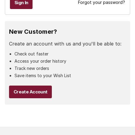
Forgot your password?
New Customer?
Create an account with us and you'll be able to:
Check out faster
Access your order history
Track new orders
Save items to your Wish List
Create Account