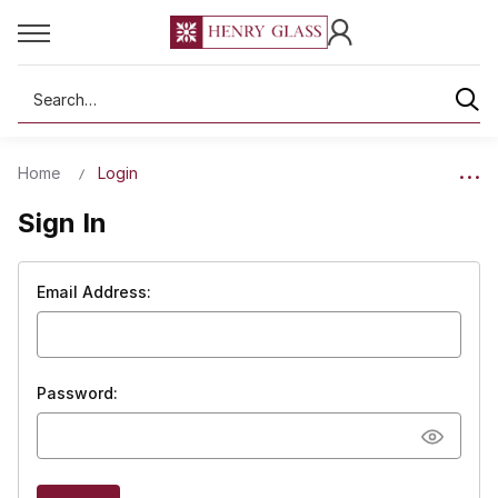
Search
Home
Login
Sign In
Email Address:
Password: